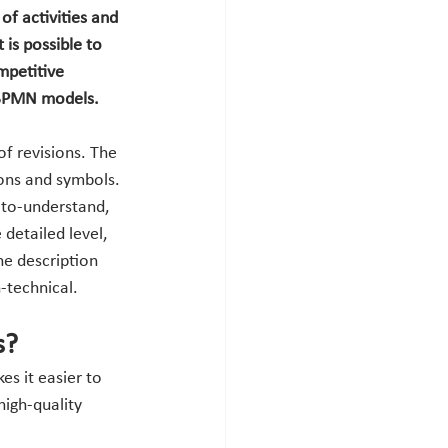
of activities and 
is possible to 
mpetitive 
w BPMN models.
f revisions. The 
ions and symbols. 
-to-understand, 
detailed level, 
he description 
-technical.
s?
s it easier to 
igh-quality 