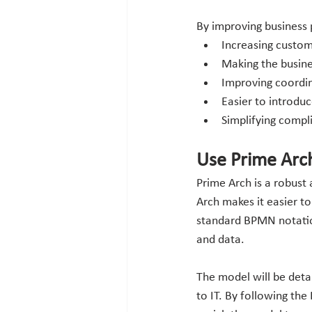
By improving business p
Increasing custom
Making the busin
Improving coordina
Easier to introdu
Simplifying compl
Use Prime Arc
Prime Arch is a robust
Arch makes it easier t
standard BPMN notation.
and data. 
The model will be deta
to IT. By following the