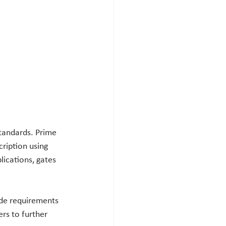
tandards. Prime 
ription using 
lications, gates 
ide requirements 
rs to further 