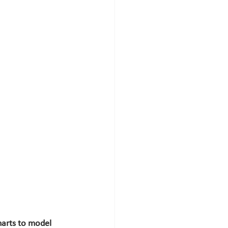
arts to model 