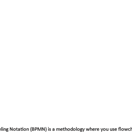
ling Notation (BPMN) is a methodology where you use flowch