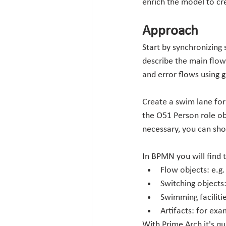
enrich the model to cr
Approach
Start by synchronizing 
describe the main flow 
and error flows using 
Create a swim lane for 
the O51 Person role ob
necessary, you can sh
In BPMN you will find 
Flow objects: e.g.
Switching objects
Swimming facilitie
Artifacts: for exa
With Prime Arch it's q