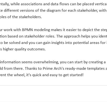
ally, while associations and data flows can be placed vertical
ate different versions of the diagram for each stakeholder, with 
oles of the stakeholders.
ur work with BPMN modeling makes it easier to depict the steps
tion based on stakeholder roles. The approach helps you ident
to be solved and you can gain insights into potential areas fo
es higher quality outcomes.
 information seems overwhelming, you can start by creating 
ld from there. Thanks to Prime Arch's ready-made templates 
ent the wheel, it's quick and easy to get started!