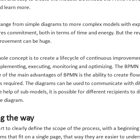
nd learn more.
range from simple diagrams to more complex models with ex
es commitment, both in terms of time and energy. But the rew
rovement can be huge.
ole concept is to create a lifecycle of continuous improveme
mplementing, executing, monitoring and optimizing. The BPMN 
ne of the main advantages of BPMN is the ability to create flow
s required. The diagrams can be used to communicate with dif
help of sub-models, it is possible for different recipients to d
he diagram.
ng the way
rt to clearly define the scope of the process, with a beginning
s that fit on a single page, that way they are easier to under