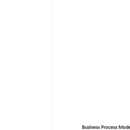
Business Process Mode