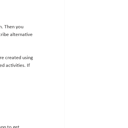
on. Then you 
ribe alternative 
re created using 
 activities. If 
pp to get 