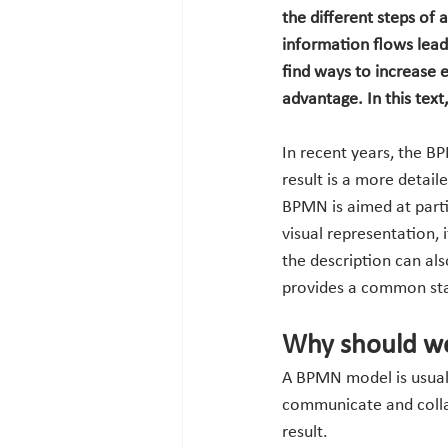
the different steps of 
information flows lead
find ways to increase 
advantage. In this tex
In recent years, the B
result is a more detail
BPMN is aimed at parti
visual representation, 
the description can al
provides a common stan
Why should we
A BPMN model is usually
communicate and collab
result.