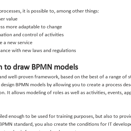
rocesses, it is possible to, among other things:
er value
ess more adaptable to change
tion and control of activities 
ce a new service
iance with new laws and regulations
h to draw BPMN models
 and well-proven framework, based on the best of a range of s
o design BPMN models by allowing you to create a process desc
 It allows modeling of roles as well as activities, events, app
iled enough to be used for training purposes, but also to prov
 BPMN standard, you also create the conditions for IT develope