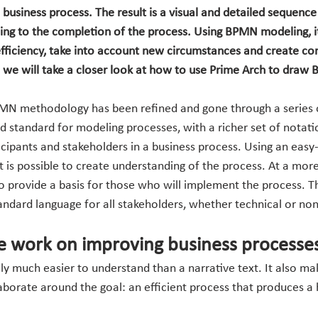
a business process. The result is a visual and detailed sequence 
ing to the completion of the process. Using BPMN modeling, it 
efficiency, take into account new circumstances and create co
t, we will take a closer look at how to use Prime Arch to dra
PMN methodology has been refined and gone through a series o
ed standard for modeling processes, with a richer set of notat
cipants and stakeholders in a business process. Using an easy
it is possible to create understanding of the process. At a more 
so provide a basis for those who will implement the process. T
dard language for all stakeholders, whether technical or non
 work on improving business processe
 much easier to understand than a narrative text. It also make
orate around the goal: an efficient process that produces a h