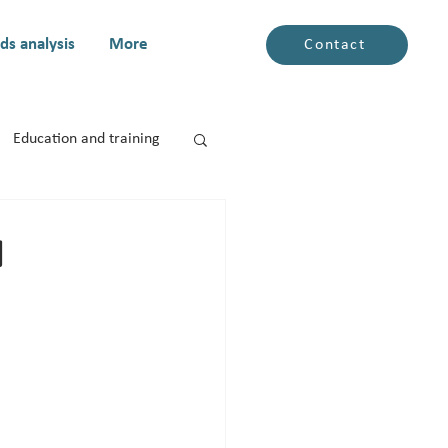
ds analysis
More
Contact
Education and training
N