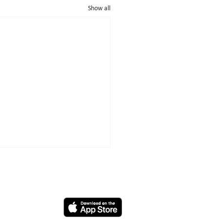
Show all
App