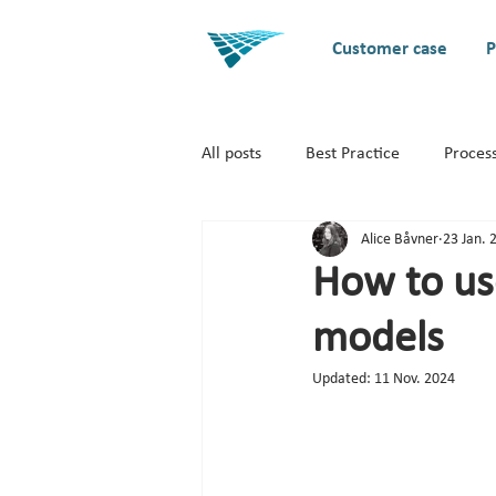
Customer case
P
All posts
Best Practice
Proces
Alice Båvner
23 Jan. 
Business Architecture / EA
S
How to us
models
Updated:
11 Nov. 2024