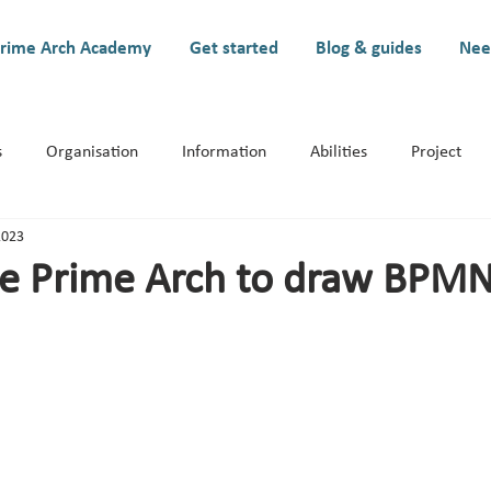
rime Arch Academy
Get started
Blog & guides
Nee
s
Organisation
Information
Abilities
Project
2023
ystem
e Prime Arch to draw BPM