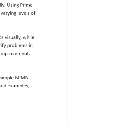
ly. Using Prime 
varying levels of 
 visually, while 
ify problems in 
r improvement. 
a simple BPMN 
and examples, 