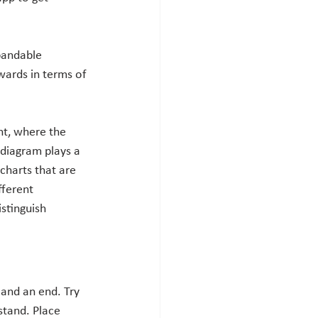
pandable 
ards in terms of 
nt, where the 
diagram plays a 
charts that are 
ferent 
istinguish 
 and an end. Try 
stand. Place 