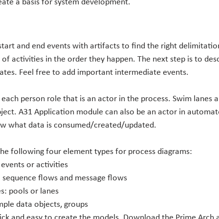
eate a basis for system development.
start and end events with artifacts to find the right delimitati
of activities in the order they happen. The next step is to desc
gates. Feel free to add important intermediate events.
each person role that is an actor in the process. Swim lanes a
ject. A31 Application module can also be an actor in automated
ow what data is consumed/created/updated.
the following four element types for process diagrams:
 events or activities
: sequence flows and message flows
s: pools or lanes
mple data objects, groups
uick and easy to create the models. Download the Prime Arch a