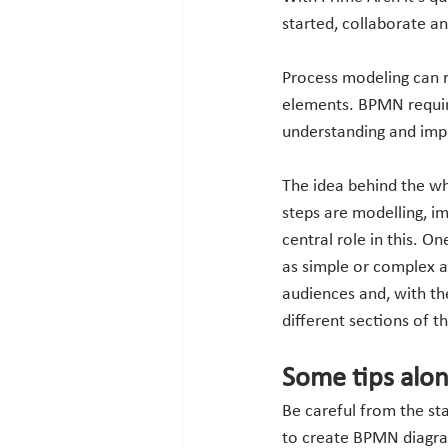
started, collaborate a
Process modeling can 
elements. BPMN requir
understanding and imp
The idea behind the wh
steps are modelling, i
central role in this. O
as simple or complex a
audiences and, with the 
different sections of t
Some tips alo
Be careful from the sta
to create BPMN diagram