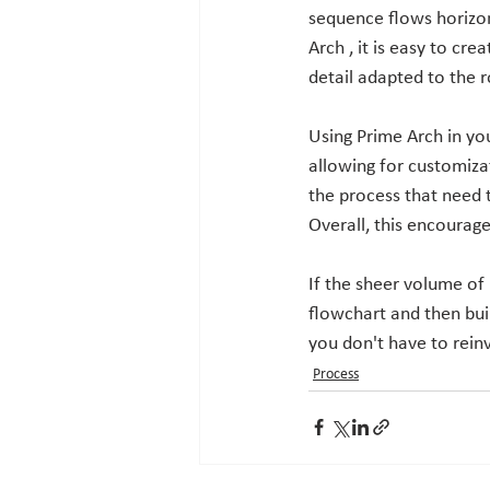
sequence flows horizont
Arch , it is easy to cre
detail adapted to the r
Using Prime Arch in yo
allowing for customiza
the process that need 
Overall, this encourag
If the sheer volume of
flowchart and then bui
you don't have to reinv
Process