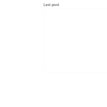
Last post
Contact
Drottninggatan 33, 111 51 Stockho
+ 46 (0) 8 700 5000