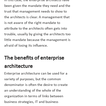
In this case, the enterprise architects have 
been given the mandate they need and the 
trust that management needs to show to 
the architects is clear. A management that 
is not aware of the right mandate to 
attribute to the architects often gets into 
trouble, usually by giving the architects too 
little mandate because the management is 
afraid of losing its influence.
The benefits of enterprise 
architecture
Enterprise architecture can be used for a 
variety of purposes, but the common 
denominator is often the desire to create 
an understanding of the whole of the 
organization in terms of links between 
business strategies, IT and business 