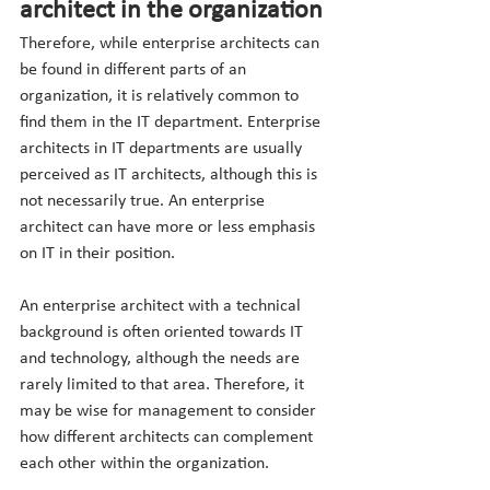
architect in the organization
Therefore, while enterprise architects can 
be found in different parts of an 
organization, it is relatively common to 
find them in the IT department. Enterprise 
architects in IT departments are usually 
perceived as IT architects, although this is 
not necessarily true. An enterprise 
architect can have more or less emphasis 
on IT in their position.
An enterprise architect with a technical 
background is often oriented towards IT 
and technology, although the needs are 
rarely limited to that area. Therefore, it 
may be wise for management to consider 
how different architects can complement 
each other within the organization.