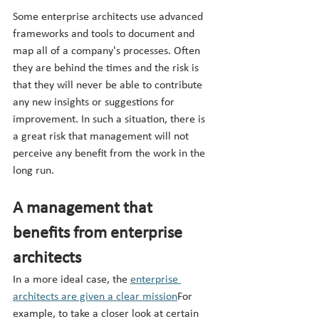
Some enterprise architects use advanced 
frameworks and tools to document and 
map all of a company's processes. Often 
they are behind the times and the risk is 
that they will never be able to contribute 
any new insights or suggestions for 
improvement. In such a situation, there is 
a great risk that management will not 
perceive any benefit from the work in the 
long run.
A management that 
benefits from enterprise 
architects
In a more ideal case, the 
enterprise 
architects are given a clear mission
For 
example, to take a closer look at certain 