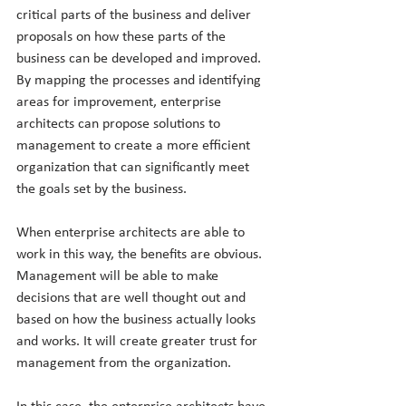
critical parts of the business and deliver 
proposals on how these parts of the 
business can be developed and improved. 
By mapping the processes and identifying 
areas for improvement, enterprise 
architects can propose solutions to 
management to create a more efficient 
organization that can significantly meet 
the goals set by the business.
When enterprise architects are able to 
work in this way, the benefits are obvious. 
Management will be able to make 
decisions that are well thought out and 
based on how the business actually looks 
and works. It will create greater trust for 
management from the organization.