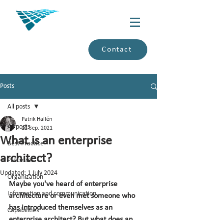
Contact
Posts
All posts
Patrik Hallén
All posts
22 Sep. 2021
What is an enterprise
Best Practice
architect?
Processes
Updated:
1 July 2024
Organization
Maybe you've heard of enterprise 
Information and communication
architecture or even met someone who 
has introduced themselves as an 
Capabilities
enterprise architect? But what does an 