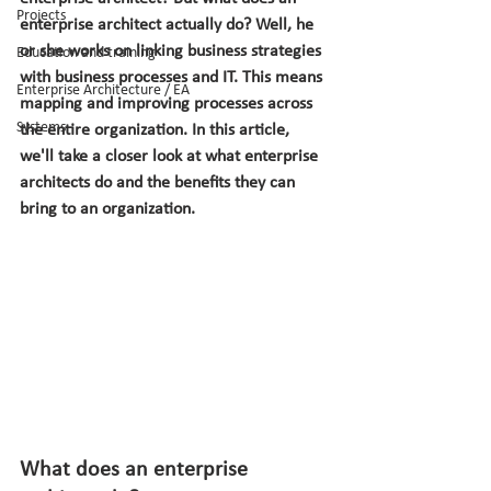
Projects
enterprise architect actually do? Well, he 
or she works on linking business strategies 
Education and training
with business processes and IT. This means 
Enterprise Architecture / EA
mapping and improving processes across 
Systems
the entire organization. In this article, 
we'll take a closer look at what enterprise 
architects do and the benefits they can 
bring to an organization.
What does an enterprise 