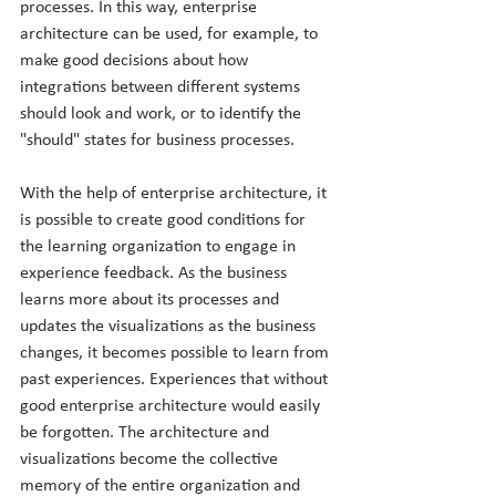
processes. In this way, enterprise 
architecture can be used, for example, to 
make good decisions about how 
integrations between different systems 
should look and work, or to identify the 
"should" states for business processes.
With the help of enterprise architecture, it 
is possible to create good conditions for 
the learning organization to engage in 
experience feedback. As the business 
learns more about its processes and 
updates the visualizations as the business 
changes, it becomes possible to learn from 
past experiences. Experiences that without 
good enterprise architecture would easily 
be forgotten. The architecture and 
visualizations become the collective 
memory of the entire organization and 