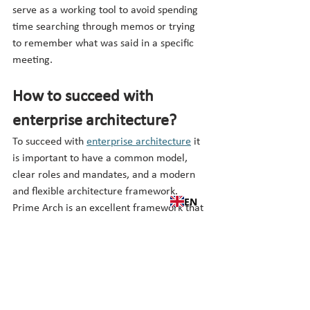
serve as a working tool to avoid spending 
time searching through memos or trying 
to remember what was said in a specific 
meeting.
How to succeed with 
enterprise architecture?
To succeed with 
enterprise architecture
 it 
is important to have a common model, 
clear roles and mandates, and a modern 
and flexible architecture framework. 
EN
Prime Arch is an excellent framework that 
has emerged from a combination of a 
range of standards in the field. Download 
the Prime Arch app today and learn more. 
There are plenty of examples and there 
are always new experiences and lessons 
learned from organizations using Prime 