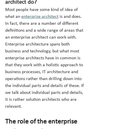
architect do?
Most people have some kind of idea of 
what an 
enterprise architect
 is and does. 
In fact, there are a number of different 
definitions and a wide range of areas that 
an enterprise architect can work with. 
Enterprise architecture spans both 
business and technology, but what most 
enterprise architects have in common is 
that they work with a holistic approach to 
business processes, IT architecture and 
operations rather than drilling down into 
the individual parts and details of these. If 
we talk about individual parts and details, 
it is rather solution architects who are 
relevant.
The role of the enterprise 